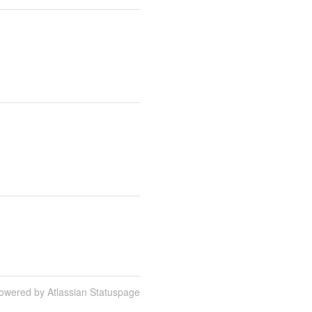
owered by Atlassian Statuspage