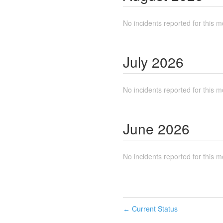
No incidents reported for this m
July
2026
No incidents reported for this m
June
2026
No incidents reported for this m
Current Status
←