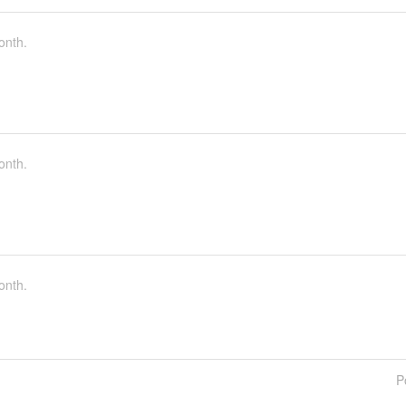
onth.
onth.
onth.
P