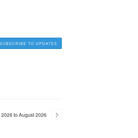
SUBSCRIBE TO UPDATES
2026
to
August
2026