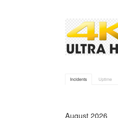
Incidents
Uptime
August
2026